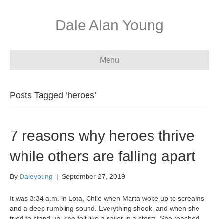
Dale Alan Young
Menu
Posts Tagged ‘heroes’
7 reasons why heroes thrive
while others are falling apart
By
Daleyoung
|
September 27, 2019
It was 3:34 a.m. in Lota, Chile when Marta woke up to screams
and a deep rumbling sound. Everything shook, and when she
tried to stand up, she felt like a sailor in a storm. She reached