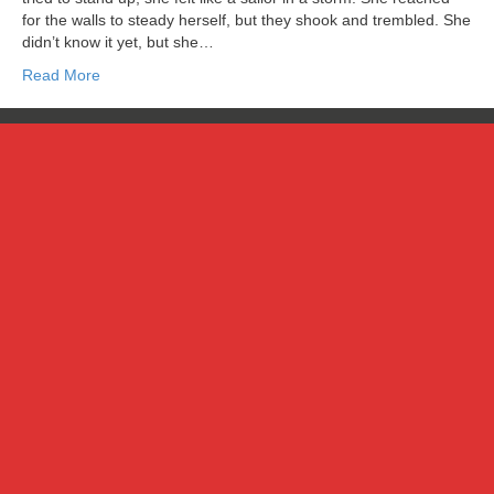
for the walls to steady herself, but they shook and trembled. She
didn’t know it yet, but she…
Read More